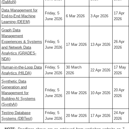
(DaMoN)
Data Management for
Friday, 5
17 Apr
End-to-End Machine
6 Mar 2026
3 Apr 2026
June 2026
2026
Learning (DEEM)
Graph Data
Management
Experiences & Systems
Friday, 5
26 Apr
17 Mar 2026
13 Apr 2026
and Network Data
June 2026
2026
Analytics (GRADES-
NDA)
Human-in-the-Loop Data
Friday, 5
30 March
17 May
22 Apr 2026
Analytics (HILDA)
June 2026
2026
2026
Synthetic Data
Generation and
Friday, 5
20 Apr
Management for
20 Mar 2026
10 Apr 2026
June 2026
2026
Building AI Systems
(SynthAI)
Testing Database
Friday, 5
24 Apr
20 Mar 2026
17 Apr 2026
Systems (DBTest)
June 2026
2026