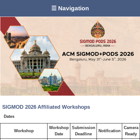
☰ Navigation
SIGMOD 2026 Affiliated Workshops
Dates
Workshop
Submission
Camera
Workshop
Notification
Date
Deadline
Ready