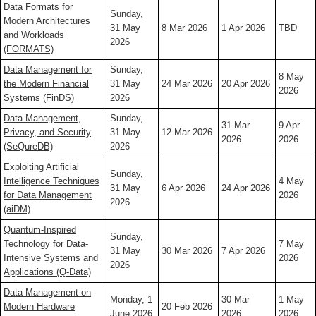
Data Formats for
Sunday,
Modern Architectures
31 May
8 Mar 2026
1 Apr 2026
TBD
and Workloads
2026
(FORMATS)
Data Management for
Sunday,
8 May
the Modern Financial
31 May
24 Mar 2026
20 Apr 2026
2026
Systems (FinDS)
2026
Data Management,
Sunday,
31 Mar
9 Apr
Privacy, and Security
31 May
12 Mar 2026
2026
2026
(SeQureDB)
2026
Exploiting Artificial
Sunday,
Intelligence Techniques
4 May
31 May
6 Apr 2026
24 Apr 2026
for Data Management
2026
2026
(aiDM)
Quantum-Inspired
Sunday,
Technology for Data-
7 May
31 May
30 Mar 2026
7 Apr 2026
Intensive Systems and
2026
2026
Applications (Q-Data)
Data Management on
Monday, 1
30 Mar
1 May
Modern Hardware
20 Feb 2026
June 2026
2026
2026