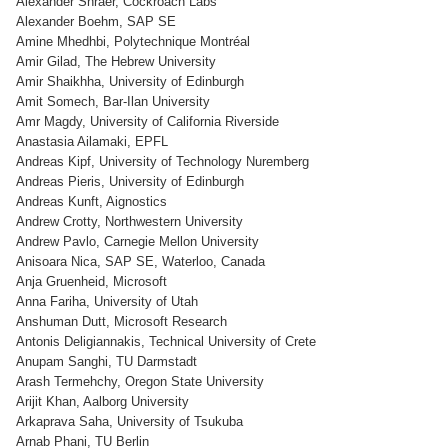
Alexander Shraer, Cockroach Labs
Alexander Boehm, SAP SE
Amine Mhedhbi, Polytechnique Montréal
Amir Gilad, The Hebrew University
Amir Shaikhha, University of Edinburgh
Amit Somech, Bar-Ilan University
Amr Magdy, University of California Riverside
Anastasia Ailamaki, EPFL
Andreas Kipf, University of Technology Nuremberg
Andreas Pieris, University of Edinburgh
Andreas Kunft, Aignostics
Andrew Crotty, Northwestern University
Andrew Pavlo, Carnegie Mellon University
Anisoara Nica, SAP SE, Waterloo, Canada
Anja Gruenheid, Microsoft
Anna Fariha, University of Utah
Anshuman Dutt, Microsoft Research
Antonis Deligiannakis, Technical University of Crete
Anupam Sanghi, TU Darmstadt
Arash Termehchy, Oregon State University
Arijit Khan, Aalborg University
Arkaprava Saha, University of Tsukuba
Arnab Phani, TU Berlin