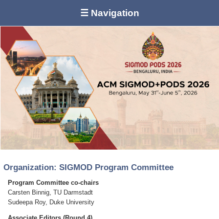
☰ Navigation
Organization: SIGMOD Program Committee
Program Committee co-chairs
Carsten Binnig, TU Darmstadt
Sudeepa Roy, Duke University
Associate Editors (Round 4)