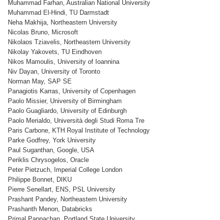
Muhammad Farhan, Australian National University
Muhammad El-Hindi, TU Darmstadt
Neha Makhija, Northeastern University
Nicolas Bruno, Microsoft
Nikolaos Tziavelis, Northeastern University
Nikolay Yakovets, TU Eindhoven
Nikos Mamoulis, University of Ioannina
Niv Dayan, University of Toronto
Norman May, SAP SE
Panagiotis Karras, University of Copenhagen
Paolo Missier, University of Birmingham
Paolo Guagliardo, University of Edinburgh
Paolo Merialdo, Università degli Studi Roma Tre
Paris Carbone, KTH Royal Institute of Technology
Parke Godfrey, York University
Paul Suganthan, Google, USA
Periklis Chrysogelos, Oracle
Peter Pietzuch, Imperial College London
Philippe Bonnet, DIKU
Pierre Senellart, ENS, PSL University
Prashant Pandey, Northeastern University
Prashanth Menon, Databricks
Primal Pappachan, Portland State University