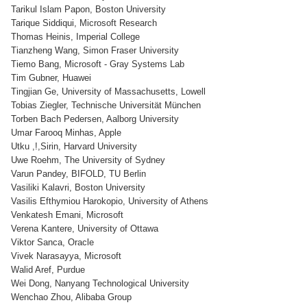
Tarikul Islam Papon, Boston University
Tarique Siddiqui, Microsoft Research
Thomas Heinis, Imperial College
Tianzheng Wang, Simon Fraser University
Tiemo Bang, Microsoft - Gray Systems Lab
Tim Gubner, Huawei
Tingjian Ge, University of Massachusetts, Lowell
Tobias Ziegler, Technische Universität München
Torben Bach Pedersen, Aalborg University
Umar Farooq Minhas, Apple
Utku ,!,Sirin, Harvard University
Uwe Roehm, The University of Sydney
Varun Pandey, BIFOLD, TU Berlin
Vasiliki Kalavri, Boston University
Vasilis Efthymiou Harokopio, University of Athens
Venkatesh Emani, Microsoft
Verena Kantere, University of Ottawa
Viktor Sanca, Oracle
Vivek Narasayya, Microsoft
Walid Aref, Purdue
Wei Dong, Nanyang Technological University
Wenchao Zhou, Alibaba Group