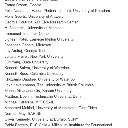
Fatma Ozcan, Google
Felix Naumann, Hasso Plattner Institute, University of Potsdam
Floris Geerts, University of Antwerp
Georgia Koutrika, ATHENA Research Center
H. Jagadish, University of Michigan
Immanuel Trummer, Cornell
Jignesh Patel, Carnegie Mellon University
Johannes Gehrke, Microsoft
Joy Arulraj, Georgia Tech
Juliana Freire , New York University
Jun Yang, Duke University
Kenneth Salem, University of Waterloo
Kenneth Ross, Columbia University
Khuzaima Daudjee, University of Waterloo
Laks Lakshmanan, The University of British Columbia
Manos Athanassoulis, Boston University
Matthias Boehm, Technische Universität Berlin
Michael Cafarella, MIT CSAIL
Mohamed Mokbel, University of Minnesota - Twin Cities
Norman May, SAP SE
Oliver Kennedy, University at Buffalo, SUNY
Pablo Barceló, PUC Chile & Millenium Instititute for Foundational