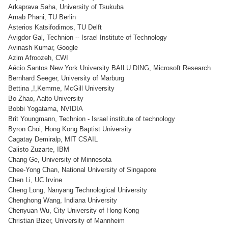
Arkaprava Saha, University of Tsukuba
Arnab Phani, TU Berlin
Asterios Katsifodimos, TU Delft
Avigdor Gal, Technion -- Israel Institute of Technology
Avinash Kumar, Google
Azim Afroozeh, CWI
Aécio Santos New York University BAILU DING, Microsoft Research
Bernhard Seeger, University of Marburg
Bettina ,!,Kemme, McGill University
Bo Zhao, Aalto University
Bobbi Yogatama, NVIDIA
Brit Youngmann, Technion - Israel institute of technology
Byron Choi, Hong Kong Baptist University
Cagatay Demiralp, MIT CSAIL
Calisto Zuzarte, IBM
Chang Ge, University of Minnesota
Chee-Yong Chan, National University of Singapore
Chen Li, UC Irvine
Cheng Long, Nanyang Technological University
Chenghong Wang, Indiana University
Chenyuan Wu, City University of Hong Kong
Christian Bizer, University of Mannheim