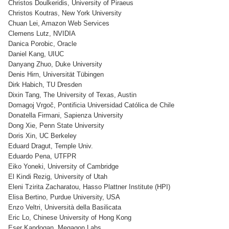
Christos Doulkeridis, University of Piraeus
Christos Koutras, New York University
Chuan Lei, Amazon Web Services
Clemens Lutz, NVIDIA
Danica Porobic, Oracle
Daniel Kang, UIUC
Danyang Zhuo, Duke University
Denis Hirn, Universität Tübingen
Dirk Habich, TU Dresden
Dixin Tang, The University of Texas, Austin
Domagoj Vrgoč, Pontificia Universidad Católica de Chile
Donatella Firmani, Sapienza University
Dong Xie, Penn State University
Doris Xin, UC Berkeley
Eduard Dragut, Temple Univ.
Eduardo Pena, UTFPR
Eiko Yoneki, University of Cambridge
El Kindi Rezig, University of Utah
Eleni Tzirita Zacharatou, Hasso Plattner Institute (HPI)
Elisa Bertino, Purdue University, USA
Enzo Veltri, Università della Basilicata
Eric Lo, Chinese University of Hong Kong
Eser Kandogan, Megagon Labs