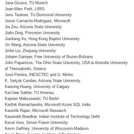
Jana Giceva, TU Munich
Jean-Marc Petit, LIRIS
Jens Teubner, TU Dortmund University
Jesús Camacho-Rodríguez, Microsoft
Jia Zou, Arizona State University
Jialin Ding, Princeton University
Jianliang Xu, Hong Kong Baptist University
Jin Wang, Arizona State University
Jinfei Liu, Zhejiang University
Johann Gamper, Free University of Bozen-Bolzano
John Paparrizos, The Ohio State University, USA & Aristotle University
of Thessaloniki, Greece
José Pereira, INESCTEC and U. Minho
K. Selçuk Candan, Arizona State University
Kaisong Huang, University of Calgary
Kai-Uwe Sattler, TU Ilmenau
Kajetan Maliszewski, TU Berlin
Karthik Ramachandra, Microsoft Azure SQL India
Kaushik Rajan, Microsoft Research
Kaustubh Beedkar, Indian Institute of Technology Delhi
Keval Vora, Simon Fraser University
Kevin Gaffney, University of Wisconsin-Madison