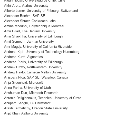
Aidan Hogan, Universidad de Chile, Chile
Akhil Arora, Aarhus University
Alberto Lerner, University of Fribourg, Switzerland
Alexander Boehm, SAP SE
Alexander Shraer, Cockroach Labs
Amine Mhedhbi, Polytechnique Montréal
Amir Gilad, The Hebrew University
Amir Shaikhha, University of Edinburgh
Amit Somech, Bar-Ilan University
Amr Magdy, University of California Riverside
Andreas Kipf, University of Technology Nuremberg
Andreas Kunft, Aignostics
Andreas Pieris, University of Edinburgh
Andrew Crotty, Northwestern University
Andrew Pavlo, Carnegie Mellon University
Anisoara Nica, SAP SE, Waterloo, Canada
Anja Gruenheid, Microsoft
Anna Fariha, University of Utah
Anshuman Dutt, Microsoft Research
Antonis Deligiannakis, Technical University of Crete
Anupam Sanghi, TU Darmstadt
Arash Termehchy, Oregon State University
Arijit Khan, Aalborg University