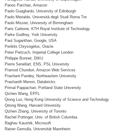
Panos Parchas, Amazon
Paolo Guagliardo, University of Edinburgh
Paolo Merialdo, Università degli Studi Roma Tre
Paolo Missier, University of Birmingham
Paris Carbone, KTH Royal Institute of Technology
Parke Godfrey, York University
Paul Suganthan, Google, USA
Periklis Chrysogelos, Oracle
Peter Pietzuch, Imperial College London
Philippe Bonnet, DIKU
Pierre Senellart, ENS, PSL University
Pramod Chunduri, Amazon Web Services
Prashant Pandey, Northeastern University
Prashanth Menon, Databricks
Primal Pappachan, Portland State University
Qichen Wang, EPFL
Qiong Luo, Hong Kong University of Science and Technology
Qitong Wang, Harvard University
Qizhen Zhang, University of Toronto
Rachel Pottinger, Univ. of British Columbia
Raghav Kaushik, Microsoft
Rainer Gemulla, Universität Mannheim