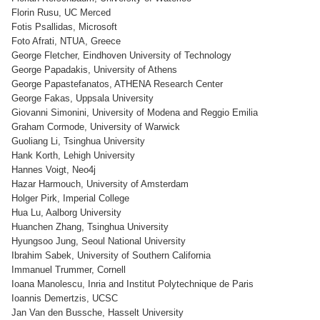
Florin Rusu, UC Merced
Fotis Psallidas, Microsoft
Foto Afrati, NTUA, Greece
George Fletcher, Eindhoven University of Technology
George Papadakis, University of Athens
George Papastefanatos, ATHENA Research Center
George Fakas, Uppsala University
Giovanni Simonini, University of Modena and Reggio Emilia
Graham Cormode, University of Warwick
Guoliang Li, Tsinghua University
Hank Korth, Lehigh University
Hannes Voigt, Neo4j
Hazar Harmouch, University of Amsterdam
Holger Pirk, Imperial College
Hua Lu, Aalborg University
Huanchen Zhang, Tsinghua University
Hyungsoo Jung, Seoul National University
Ibrahim Sabek, University of Southern California
Immanuel Trummer, Cornell
Ioana Manolescu, Inria and Institut Polytechnique de Paris
Ioannis Demertzis, UCSC
Jan Van den Bussche, Hasselt University