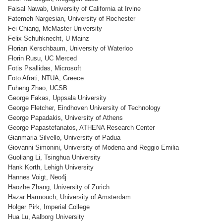
Faisal Nawab, University of California at Irvine
Fatemeh Nargesian, University of Rochester
Fei Chiang, McMaster University
Felix Schuhknecht, U Mainz
Florian Kerschbaum, University of Waterloo
Florin Rusu, UC Merced
Fotis Psallidas, Microsoft
Foto Afrati, NTUA, Greece
Fuheng Zhao, UCSB
George Fakas, Uppsala University
George Fletcher, Eindhoven University of Technology
George Papadakis, University of Athens
George Papastefanatos, ATHENA Research Center
Gianmaria Silvello, University of Padua
Giovanni Simonini, University of Modena and Reggio Emilia
Guoliang Li, Tsinghua University
Hank Korth, Lehigh University
Hannes Voigt, Neo4j
Haozhe Zhang, University of Zurich
Hazar Harmouch, University of Amsterdam
Holger Pirk, Imperial College
Hua Lu, Aalborg University