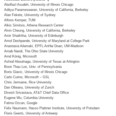
Abolfazl Asudeh, University of Illinois Chicago
Aditya Parameswaran, University of California, Berkeley
Alan Fekete, University of Sydney
Alfons Kemper, TUM
Alkis Simitsis, Athena Research Center
Alvin Cheung, University of California, Berkeley
Amir Shaikhha, University of Edinburgh
Amol Deshpande, University of Maryland at College Park
Anastasia Ailamaki, EPFL AnHai Doan, UW-Madison
Arnab Nandi, The Ohio State University
Arnd König, Microsoft
Ashraf Aboulnaga, University of Texas at Arlington
Boon Thau Loo, Univ. of Pennsylvania
Boris Glavic, University of Illinois Chicago
Carlo Curino, Microsoft -- GSL
Chris Jermaine, Rice University
Dan Olteanu, University of Zurich
Divesh Srivastava, AT&T Chief Data Office
Eugene Wu, Columbia University
Fatma Ozcan, Google
Felix Naumann, Hasso Plattner Institute, University of Potsdam
Floris Geerts, University of Antwerp