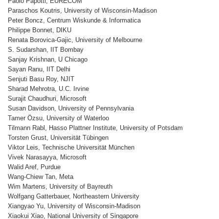
Paolo Papotti, EURECOM
Paraschos Koutris, University of Wisconsin-Madison
Peter Boncz, Centrum Wiskunde & Informatica
Philippe Bonnet, DIKU
Renata Borovica-Gajic, University of Melbourne
S. Sudarshan, IIT Bombay
Sanjay Krishnan, U Chicago
Sayan Ranu, IIT Delhi
Senjuti Basu Roy, NJIT
Sharad Mehrotra, U.C. Irvine
Surajit Chaudhuri, Microsoft
Susan Davidson, University of Pennsylvania
Tamer Özsu, University of Waterloo
Tilmann Rabl, Hasso Plattner Institute, University of Potsdam
Torsten Grust, Universität Tübingen
Viktor Leis, Technische Universität München
Vivek Narasayya, Microsoft
Walid Aref, Purdue
Wang-Chiew Tan, Meta
Wim Martens, University of Bayreuth
Wolfgang Gatterbauer, Northeastern University
Xiangyao Yu, University of Wisconsin-Madison
Xiaokui Xiao, National University of Singapore