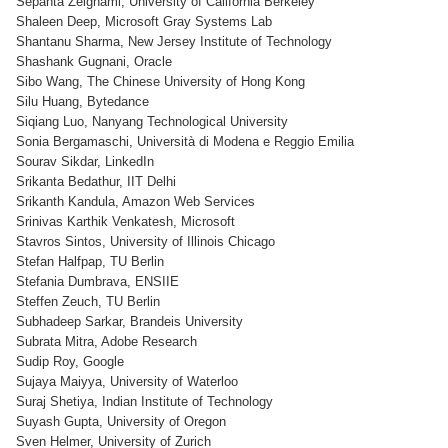
Sepanta Zeighami, University of California Berkeley
Shaleen Deep, Microsoft Gray Systems Lab
Shantanu Sharma, New Jersey Institute of Technology
Shashank Gugnani, Oracle
Sibo Wang, The Chinese University of Hong Kong
Silu Huang, Bytedance
Siqiang Luo, Nanyang Technological University
Sonia Bergamaschi, Università di Modena e Reggio Emilia
Sourav Sikdar, LinkedIn
Srikanta Bedathur, IIT Delhi
Srikanth Kandula, Amazon Web Services
Srinivas Karthik Venkatesh, Microsoft
Stavros Sintos, University of Illinois Chicago
Stefan Halfpap, TU Berlin
Stefania Dumbrava, ENSIIE
Steffen Zeuch, TU Berlin
Subhadeep Sarkar, Brandeis University
Subrata Mitra, Adobe Research
Sudip Roy, Google
Sujaya Maiyya, University of Waterloo
Suraj Shetiya, Indian Institute of Technology
Suyash Gupta, University of Oregon
Sven Helmer, University of Zurich