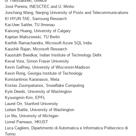
of Thessaloniki, Greece
José Pereira, INESCTEC and U. Minho
Junchang Wang, Nanjing University of Posts and Telecommunications
KI HYUN TAE, Samsung Research
Kai-Uwe Sattler, TU Ilmenau
Kaisong Huang, University of Calgary
Kajetan Maliszewski, TU Berlin
Karthik Ramachandra, Microsoft Azure SQL India
Kaushik Rajan, Microsoft Research
Kaustubh Beedkar, Indian Institute of Technology Delhi
Keval Vora, Simon Fraser University
Kevin Gaffney, University of Wisconsin-Madison
Kexin Rong, Georgia Institute of Technology
Konstantinos Karanasos, Meta
Kostas Zoumpatianos, Snowflake Computing
Kyle Deeds, University of Washington
Kyoungmin Kim, EPFL
Laurel Orr, Stanford University
Leilani Battle, University of Washington
Lin Ma, University of Michigan
Lionel Parreaux, HKUST
Luca Cagliero, Dipartimento di Automatica e Informatica Politecnico di
Torino