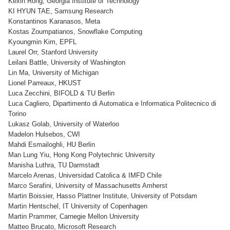
Kexin Rong, Georgia Institute of Technology
KI HYUN TAE, Samsung Research
Konstantinos Karanasos, Meta
Kostas Zoumpatianos, Snowflake Computing
Kyoungmin Kim, EPFL
Laurel Orr, Stanford University
Leilani Battle, University of Washington
Lin Ma, University of Michigan
Lionel Parreaux, HKUST
Luca Zecchini, BIFOLD & TU Berlin
Luca Cagliero, Dipartimento di Automatica e Informatica Politecnico di
Torino
Lukasz Golab, University of Waterloo
Madelon Hulsebos, CWI
Mahdi Esmailoghli, HU Berlin
Man Lung Yiu, Hong Kong Polytechnic University
Manisha Luthra, TU Darmstadt
Marcelo Arenas, Universidad Catolica & IMFD Chile
Marco Serafini, University of Massachusetts Amherst
Martin Boissier, Hasso Plattner Institute, University of Potsdam
Martin Hentschel, IT University of Copenhagen
Martin Prammer, Carnegie Mellon University
Matteo Brucato, Microsoft Research