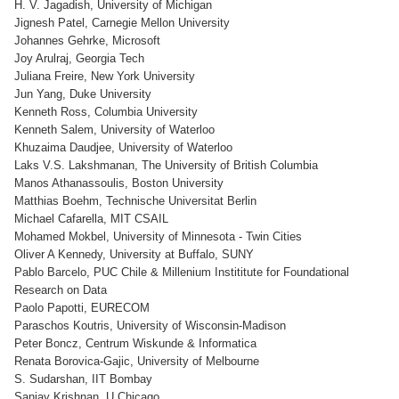
H. V. Jagadish, University of Michigan
Jignesh Patel, Carnegie Mellon University
Johannes Gehrke, Microsoft
Joy Arulraj, Georgia Tech
Juliana Freire, New York University
Jun Yang, Duke University
Kenneth Ross, Columbia University
Kenneth Salem, University of Waterloo
Khuzaima Daudjee, University of Waterloo
Laks V.S. Lakshmanan, The University of British Columbia
Manos Athanassoulis, Boston University
Matthias Boehm, Technische Universitat Berlin
Michael Cafarella, MIT CSAIL
Mohamed Mokbel, University of Minnesota - Twin Cities
Oliver A Kennedy, University at Buffalo, SUNY
Pablo Barcelo, PUC Chile & Millenium Instititute for Foundational
Research on Data
Paolo Papotti, EURECOM
Paraschos Koutris, University of Wisconsin-Madison
Peter Boncz, Centrum Wiskunde & Informatica
Renata Borovica-Gajic, University of Melbourne
S. Sudarshan, IIT Bombay
Sanjay Krishnan, U Chicago