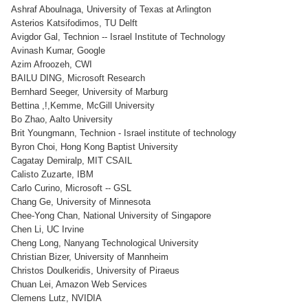
Ashraf Aboulnaga, University of Texas at Arlington
Asterios Katsifodimos, TU Delft
Avigdor Gal, Technion -- Israel Institute of Technology
Avinash Kumar, Google
Azim Afroozeh, CWI
BAILU DING, Microsoft Research
Bernhard Seeger, University of Marburg
Bettina ,!,Kemme, McGill University
Bo Zhao, Aalto University
Brit Youngmann, Technion - Israel institute of technology
Byron Choi, Hong Kong Baptist University
Cagatay Demiralp, MIT CSAIL
Calisto Zuzarte, IBM
Carlo Curino, Microsoft -- GSL
Chang Ge, University of Minnesota
Chee-Yong Chan, National University of Singapore
Chen Li, UC Irvine
Cheng Long, Nanyang Technological University
Christian Bizer, University of Mannheim
Christos Doulkeridis, University of Piraeus
Chuan Lei, Amazon Web Services
Clemens Lutz, NVIDIA