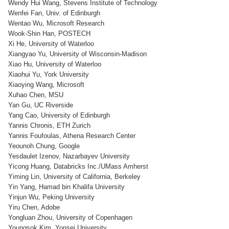
Wendy Hui Wang, Stevens Institute of Technology
Wenfei Fan, Univ. of Edinburgh
Wentao Wu, Microsoft Research
Wook-Shin Han, POSTECH
Xi He, University of Waterloo
Xiangyao Yu, University of Wisconsin-Madison
Xiao Hu, University of Waterloo
Xiaohui Yu, York University
Xiaoying Wang, Microsoft
Xuhao Chen, MSU
Yan Gu, UC Riverside
Yang Cao, University of Edinburgh
Yannis Chronis, ETH Zurich
Yannis Foufoulas, Athena Research Center
Yeounoh Chung, Google
Yesdaulet Izenov, Nazarbayev University
Yicong Huang, Databricks Inc./UMass Amherst
Yiming Lin, University of California, Berkeley
Yin Yang, Hamad bin Khalifa University
Yinjun Wu, Peking University
Yiru Chen, Adobe
Yongluan Zhou, University of Copenhagen
Youngsok Kim, Yonsei University