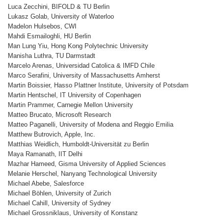
Luca Zecchini, BIFOLD & TU Berlin
Lukasz Golab, University of Waterloo
Madelon Hulsebos, CWI
Mahdi Esmailoghli, HU Berlin
Man Lung Yiu, Hong Kong Polytechnic University
Manisha Luthra, TU Darmstadt
Marcelo Arenas, Universidad Catolica & IMFD Chile
Marco Serafini, University of Massachusetts Amherst
Martin Boissier, Hasso Plattner Institute, University of Potsdam
Martin Hentschel, IT University of Copenhagen
Martin Prammer, Carnegie Mellon University
Matteo Brucato, Microsoft Research
Matteo Paganelli, University of Modena and Reggio Emilia
Matthew Butrovich, Apple, Inc.
Matthias Weidlich, Humboldt-Universität zu Berlin
Maya Ramanath, IIT Delhi
Mazhar Hameed, Gisma University of Applied Sciences
Melanie Herschel, Nanyang Technological University
Michael Abebe, Salesforce
Michael Böhlen, University of Zurich
Michael Cahill, University of Sydney
Michael Grossniklaus, University of Konstanz