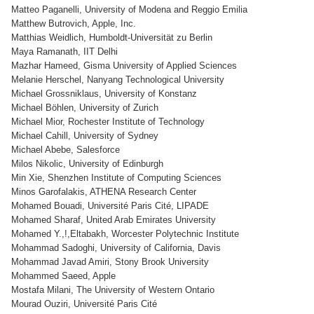
Matteo Paganelli, University of Modena and Reggio Emilia
Matthew Butrovich, Apple, Inc.
Matthias Weidlich, Humboldt-Universität zu Berlin
Maya Ramanath, IIT Delhi
Mazhar Hameed, Gisma University of Applied Sciences
Melanie Herschel, Nanyang Technological University
Michael Grossniklaus, University of Konstanz
Michael Böhlen, University of Zurich
Michael Mior, Rochester Institute of Technology
Michael Cahill, University of Sydney
Michael Abebe, Salesforce
Milos Nikolic, University of Edinburgh
Min Xie, Shenzhen Institute of Computing Sciences
Minos Garofalakis, ATHENA Research Center
Mohamed Bouadi, Université Paris Cité, LIPADE
Mohamed Sharaf, United Arab Emirates University
Mohamed Y.,!,Eltabakh, Worcester Polytechnic Institute
Mohammad Sadoghi, University of California, Davis
Mohammad Javad Amiri, Stony Brook University
Mohammed Saeed, Apple
Mostafa Milani, The University of Western Ontario
Mourad Ouziri, Université Paris Cité