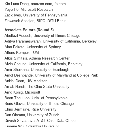
Xin Luna Dong, amazon.com, fb.com
Yeye He, Microsoft Research
Zack Ives, University of Pennsylvania
Ziawasch Abedjan, BIFOLD/TU Berlin
Associate Editors (Round 3)
Abolfazl Asudeh, University of Illinois Chicago
Aditya Parameswaran, University of California, Berkeley
Alan Fekete, University of Sydney
Alfons Kemper, TUM
Alkis Simitsis, Athena Research Center
Alvin Cheung, University of California, Berkeley
Amir Shaikhha, University of Edinburgh
Amol Deshpande, University of Maryland at College Park
AnHai Doan, UW-Madison
Arnab Nandi, The Ohio State University
Arnd König, Microsoft
Boon Thau Loo, Univ. of Pennsylvania
Boris Glavic, University of Illinois Chicago
Chris Jermaine, Rice University
Dan Olteanu, University of Zurich
Divesh Srivastava, AT&T Chief Data Office
Eugene Wu, Columbia University