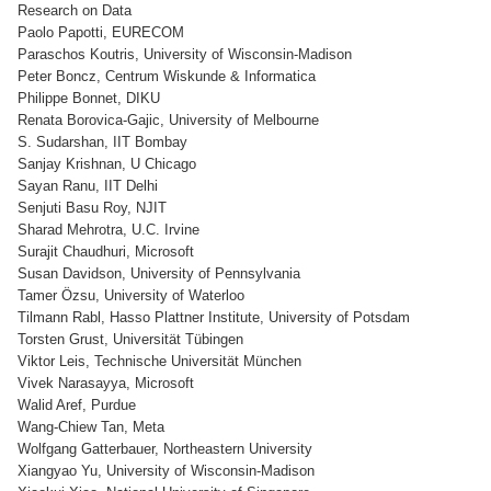
Research on Data
Paolo Papotti, EURECOM
Paraschos Koutris, University of Wisconsin-Madison
Peter Boncz, Centrum Wiskunde & Informatica
Philippe Bonnet, DIKU
Renata Borovica-Gajic, University of Melbourne
S. Sudarshan, IIT Bombay
Sanjay Krishnan, U Chicago
Sayan Ranu, IIT Delhi
Senjuti Basu Roy, NJIT
Sharad Mehrotra, U.C. Irvine
Surajit Chaudhuri, Microsoft
Susan Davidson, University of Pennsylvania
Tamer Özsu, University of Waterloo
Tilmann Rabl, Hasso Plattner Institute, University of Potsdam
Torsten Grust, Universität Tübingen
Viktor Leis, Technische Universität München
Vivek Narasayya, Microsoft
Walid Aref, Purdue
Wang-Chiew Tan, Meta
Wolfgang Gatterbauer, Northeastern University
Xiangyao Yu, University of Wisconsin-Madison