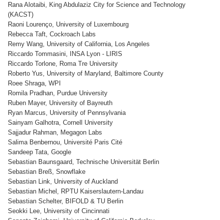
Rana Alotaibi, King Abdulaziz City for Science and Technology
(KACST)
Raoni Lourenço, University of Luxembourg
Rebecca Taft, Cockroach Labs
Remy Wang, University of California, Los Angeles
Riccardo Tommasini, INSA Lyon - LIRIS
Riccardo Torlone, Roma Tre University
Roberto Yus, University of Maryland, Baltimore County
Roee Shraga, WPI
Romila Pradhan, Purdue University
Ruben Mayer, University of Bayreuth
Ryan Marcus, University of Pennsylvania
Sainyam Galhotra, Cornell University
Sajjadur Rahman, Megagon Labs
Salima Benbernou, Université Paris Cité
Sandeep Tata, Google
Sebastian Baunsgaard, Technische Universität Berlin
Sebastian Breß, Snowflake
Sebastian Link, University of Auckland
Sebastian Michel, RPTU Kaiserslautern-Landau
Sebastian Schelter, BIFOLD & TU Berlin
Seokki Lee, University of Cincinnati