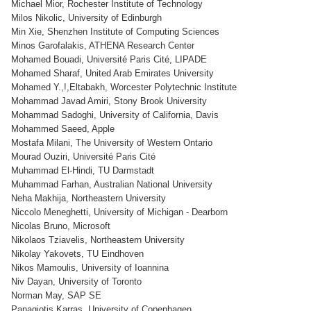
Michael Mior, Rochester Institute of Technology
Milos Nikolic, University of Edinburgh
Min Xie, Shenzhen Institute of Computing Sciences
Minos Garofalakis, ATHENA Research Center
Mohamed Bouadi, Université Paris Cité, LIPADE
Mohamed Sharaf, United Arab Emirates University
Mohamed Y.,!,Eltabakh, Worcester Polytechnic Institute
Mohammad Javad Amiri, Stony Brook University
Mohammad Sadoghi, University of California, Davis
Mohammed Saeed, Apple
Mostafa Milani, The University of Western Ontario
Mourad Ouziri, Université Paris Cité
Muhammad El-Hindi, TU Darmstadt
Muhammad Farhan, Australian National University
Neha Makhija, Northeastern University
Niccolo Meneghetti, University of Michigan - Dearborn
Nicolas Bruno, Microsoft
Nikolaos Tziavelis, Northeastern University
Nikolay Yakovets, TU Eindhoven
Nikos Mamoulis, University of Ioannina
Niv Dayan, University of Toronto
Norman May, SAP SE
Panagiotis Karras, University of Copenhagen