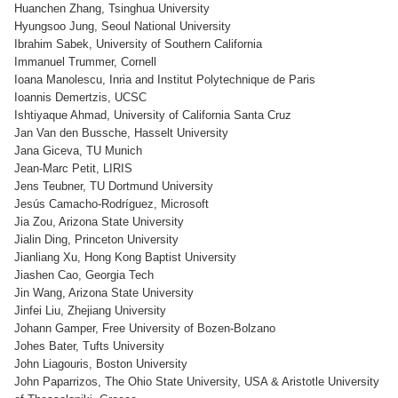
Huanchen Zhang, Tsinghua University
Hyungsoo Jung, Seoul National University
Ibrahim Sabek, University of Southern California
Immanuel Trummer, Cornell
Ioana Manolescu, Inria and Institut Polytechnique de Paris
Ioannis Demertzis, UCSC
Ishtiyaque Ahmad, University of California Santa Cruz
Jan Van den Bussche, Hasselt University
Jana Giceva, TU Munich
Jean-Marc Petit, LIRIS
Jens Teubner, TU Dortmund University
Jesús Camacho-Rodríguez, Microsoft
Jia Zou, Arizona State University
Jialin Ding, Princeton University
Jianliang Xu, Hong Kong Baptist University
Jiashen Cao, Georgia Tech
Jin Wang, Arizona State University
Jinfei Liu, Zhejiang University
Johann Gamper, Free University of Bozen-Bolzano
Johes Bater, Tufts University
John Liagouris, Boston University
John Paparrizos, The Ohio State University, USA & Aristotle University