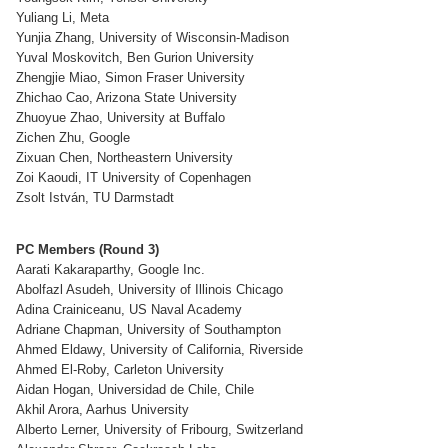
Yuliang Li, Meta
Yunjia Zhang, University of Wisconsin-Madison
Yuval Moskovitch, Ben Gurion University
Zhengjie Miao, Simon Fraser University
Zhichao Cao, Arizona State University
Zhuoyue Zhao, University at Buffalo
Zichen Zhu, Google
Zixuan Chen, Northeastern University
Zoi Kaoudi, IT University of Copenhagen
Zsolt István, TU Darmstadt
PC Members (Round 3)
Aarati Kakaraparthy, Google Inc.
Abolfazl Asudeh, University of Illinois Chicago
Adina Crainiceanu, US Naval Academy
Adriane Chapman, University of Southampton
Ahmed Eldawy, University of California, Riverside
Ahmed El-Roby, Carleton University
Aidan Hogan, Universidad de Chile, Chile
Akhil Arora, Aarhus University
Alberto Lerner, University of Fribourg, Switzerland