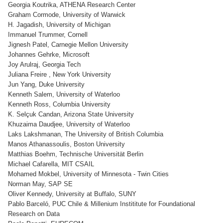
Georgia Koutrika, ATHENA Research Center
Graham Cormode, University of Warwick
H. Jagadish, University of Michigan
Immanuel Trummer, Cornell
Jignesh Patel, Carnegie Mellon University
Johannes Gehrke, Microsoft
Joy Arulraj, Georgia Tech
Juliana Freire , New York University
Jun Yang, Duke University
Kenneth Salem, University of Waterloo
Kenneth Ross, Columbia University
K. Selçuk Candan, Arizona State University
Khuzaima Daudjee, University of Waterloo
Laks Lakshmanan, The University of British Columbia
Manos Athanassoulis, Boston University
Matthias Boehm, Technische Universität Berlin
Michael Cafarella, MIT CSAIL
Mohamed Mokbel, University of Minnesota - Twin Cities
Norman May, SAP SE
Oliver Kennedy, University at Buffalo, SUNY
Pablo Barceló, PUC Chile & Millenium Instititute for Foundational
Research on Data