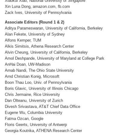
Xiaokui Xiao, National University of Singapore
Xin Luna Dong, amazon.com, fb.com
Zack Ives, University of Pennsylvania
Associate Editors (Round 1 & 2)
Aditya Parameswaran, University of California, Berkeley
Alan Fekete, University of Sydney
Alfons Kemper, TUM
Alkis Simitsis, Athena Research Center
Alvin Cheung, University of California, Berkeley
Amol Deshpande, University of Maryland at College Park
AnHai Doan, UW-Madison
Arnab Nandi, The Ohio State University
Arnd Christian Konig, Microsoft
Boon Thau Loo, Univ. of Pennsylvania
Boris Glavic, University of Illinois Chicago
Chris Jermaine, Rice University
Dan Olteanu, University of Zurich
Divesh Srivastava, AT&T Chief Data Office
Eugene Wu, Columbia University
Fatma Ozcan, Google
Floris Geerts, University of Antwerp
Georgia Koutrika, ATHENA Research Center