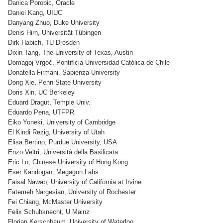
Danica Porobic, Oracle
Daniel Kang, UIUC
Danyang Zhuo, Duke University
Denis Hirn, Universität Tübingen
Dirk Habich, TU Dresden
Dixin Tang, The University of Texas, Austin
Domagoj Vrgoč, Pontificia Universidad Católica de Chile
Donatella Firmani, Sapienza University
Dong Xie, Penn State University
Doris Xin, UC Berkeley
Eduard Dragut, Temple Univ.
Eduardo Pena, UTFPR
Eiko Yoneki, University of Cambridge
El Kindi Rezig, University of Utah
Elisa Bertino, Purdue University, USA
Enzo Veltri, Università della Basilicata
Eric Lo, Chinese University of Hong Kong
Eser Kandogan, Megagon Labs
Faisal Nawab, University of California at Irvine
Fatemeh Nargesian, University of Rochester
Fei Chiang, McMaster University
Felix Schuhknecht, U Mainz
Florian Kerschbaum, University of Waterloo