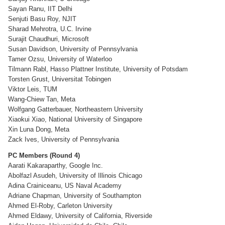
Sayan Ranu, IIT Delhi
Senjuti Basu Roy, NJIT
Sharad Mehrotra, U.C. Irvine
Surajit Chaudhuri, Microsoft
Susan Davidson, University of Pennsylvania
Tamer Ozsu, University of Waterloo
Tilmann Rabl, Hasso Plattner Institute, University of Potsdam
Torsten Grust, Universitat Tobingen
Viktor Leis, TUM
Wang-Chiew Tan, Meta
Wolfgang Gatterbauer, Northeastern University
Xiaokui Xiao, National University of Singapore
Xin Luna Dong, Meta
Zack Ives, University of Pennsylvania
PC Members (Round 4)
Aarati Kakaraparthy, Google Inc.
Abolfazl Asudeh, University of Illinois Chicago
Adina Crainiceanu, US Naval Academy
Adriane Chapman, University of Southampton
Ahmed El-Roby, Carleton University
Ahmed Eldawy, University of California, Riverside