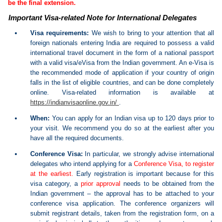
be the final extension.
Important Visa-related Note for International Delegates
Visa requirements:
We wish to bring to your attention that all
foreign nationals entering India are required to possess a valid
international travel document in the form of a national passport
with a valid visa/eVisa from the Indian government. An e-Visa is
the recommended mode of application if your country of origin
falls in the list of eligible countries, and can be done completely
online. Visa-related information is available at
https://indianvisaonline.gov.in/
.
When:
You can apply for an Indian visa up to 120 days prior to
your visit. We recommend you do so at the earliest after you
have all the required documents.
Conference Visa:
In particular, we strongly advise international
delegates who intend applying for a
Conference Visa, to register
at the earliest.
Early registration is important because for this
visa category, a
prior approval
needs to be obtained from the
Indian government – the approval has to be attached to your
conference visa application. The conference organizers will
submit registrant details, taken from the registration form, on a