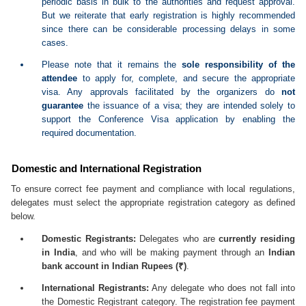
periodic basis in bulk to the authorities and request approval.
But we reiterate that early registration is highly recommended
since there can be considerable processing delays in some
cases.
Please note that it remains the
sole responsibility of the
attendee
to apply for, complete, and secure the appropriate
visa. Any approvals facilitated by the organizers do
not
guarantee
the issuance of a visa; they are intended solely to
support the Conference Visa application by enabling the
required documentation.
Domestic and International Registration
To ensure correct fee payment and compliance with local regulations,
delegates must select the appropriate registration category as defined
below.
Domestic Registrants:
Delegates who are
currently residing
in India
, and who will be making payment through an
Indian
bank account in Indian Rupees (₹)
.
International Registrants:
Any delegate who does not fall into
the Domestic Registrant category. The registration fee payment