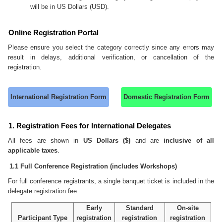
will be in US Dollars (USD).
Online Registration Portal
Please ensure you select the category correctly since any errors may
result in delays, additional verification, or cancellation of the
registration.
International Registration Form
Domestic Registration Form
1. Registration Fees for International Delegates
All fees are shown in
US Dollars ($)
and are
inclusive of all
applicable taxes
.
1.1 Full Conference Registration (includes Workshops)
For full conference registrants, a single banquet ticket is included in the
delegate registration fee.
Early
Standard
On-site
Participant Type
registration
registration
registration