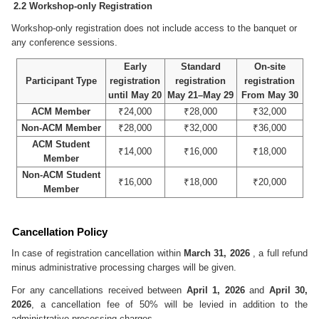
2.2 Workshop-only Registration
Workshop-only registration does not include access to the banquet or
any conference sessions.
Early
Standard
On-site
Participant Type
registration
registration
registration
until May 20
May 21–May 29
From May 30
ACM Member
₹24,000
₹28,000
₹32,000
Non-ACM Member
₹28,000
₹32,000
₹36,000
ACM Student
₹14,000
₹16,000
₹18,000
Member
Non-ACM Student
₹16,000
₹18,000
₹20,000
Member
Cancellation Policy
In case of registration cancellation within
March 31, 2026
, a full refund
minus administrative processing charges will be given.
For any cancellations received between
April 1, 2026
and
April 30,
2026
, a cancellation fee of 50% will be levied in addition to the
administrative processing charges.