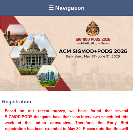
☰ Navigation
Registration
Based on our recent survey, we have found that several
SIGMOD/PODS delegates have their visa interviews scheduled this
week at the Indian consulates. Therefore, the Early Bird
registration has been extended to May 20. Please note that this will