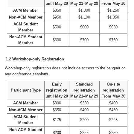
until May 20
May 21–May 29
From May 30
ACM Member
$850
$1,000
$1,250
Non-ACM Member
$950
$1,100
$1,350
ACM Student
$500
$600
$650
Member
Non-ACM Student
$600
$700
$750
Member
1.2 Workshop-only Registration
Workshop-only registration does not include access to the banquet or
any conference sessions.
Early
Standard
On-site
Participant Type
registration
registration
registration
until May 20
May 21–May 29
From May 30
ACM Member
$300
$350
$400
Non-ACM Member
$350
$400
$450
ACM Student
$175
$200
$225
Member
Non-ACM Student
$200
$225
$250