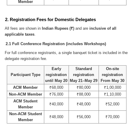
Member
2. Registration Fees for Domestic Delegates
All fees are shown in
Indian Rupees (₹)
and are
inclusive of all
applicable taxes
.
2.1 Full Conference Registration (includes Workshops)
For full conference registrants, a single banquet ticket is included in the
delegate registration fee.
Early
Standard
On-site
Participant Type
registration
registration
registration
until May 20
May 21–May 29
From May 30
ACM Member
₹68,000
₹80,000
₹1,00,000
Non-ACM Member
₹76,000
₹88,000
₹1,10,000
ACM Student
₹40,000
₹48,000
₹52,000
Member
Non-ACM Student
₹48,000
₹56,000
₹70,000
Member