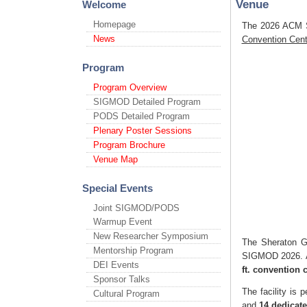
Venue
Welcome
Homepage
The 2026 ACM S
News
Convention Cen
Program
Program Overview
SIGMOD Detailed Program
PODS Detailed Program
Plenary Poster Sessions
Program Brochure
Venue Map
Special Events
Joint SIGMOD/PODS
Warmup Event
New Researcher Symposium
The Sheraton Gr
Mentorship Program
SIGMOD 2026. As
DEI Events
ft. convention 
Sponsor Talks
The facility is
Cultural Program
and
14 dedicat