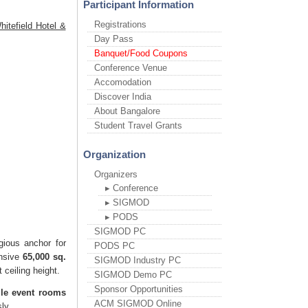
Participant Information
Registrations
itefield Hotel &
Day Pass
Banquet/Food Coupons
Conference Venue
Accomodation
Discover India
About Bangalore
Student Travel Grants
Organization
Organizers
▸ Conference
▸ SIGMOD
▸ PODS
SIGMOD PC
gious anchor for
PODS PC
ansive
65,000 sq.
SIGMOD Industry PC
 ceiling height.
SIGMOD Demo PC
Sponsor Opportunities
ile event rooms
ACM SIGMOD Online
ly.