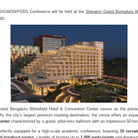
IGMOD/PODS Conference will be held at the
Sheraton Grand Bengaluru Wh
ter
.
and Bengaluru Whitefield Hotel & Convention Center serves as the presti
 the city’s largest premium meeting destination, the venue offers an exp
center
characterized by a grand, pillar-less ballroom with an impressive 50-foot
 perfectly equipped for a high-scale academic conference, boasting
18 versat
ed breakout rooms
, capable of hosting up to
2,000 participants
simultaneous