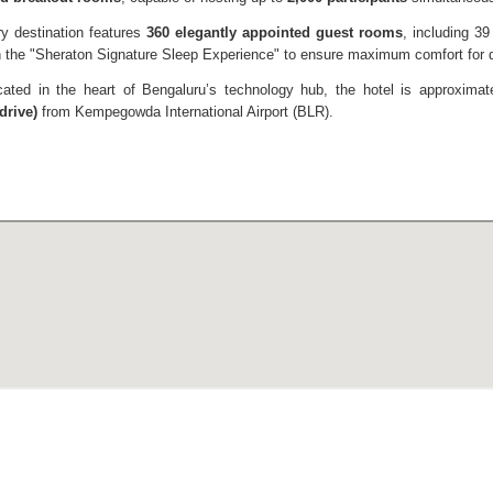
ry destination features
360 elegantly appointed guest rooms
, including 3
th the "Sheraton Signature Sleep Experience" to ensure maximum comfort for 
cated in the heart of Bengaluru’s technology hub, the hotel is approxima
drive)
from Kempegowda International Airport (BLR).