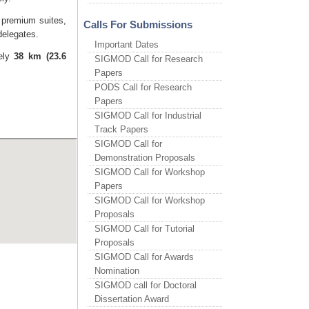
9 premium suites,
Calls For Submissions
delegates.
Important Dates
tely
38 km (23.6
SIGMOD Call for Research
Papers
PODS Call for Research
Papers
SIGMOD Call for Industrial
Track Papers
SIGMOD Call for
Demonstration Proposals
SIGMOD Call for Workshop
Papers
SIGMOD Call for Workshop
Proposals
SIGMOD Call for Tutorial
Proposals
SIGMOD Call for Awards
Nomination
SIGMOD call for Doctoral
Dissertation Award