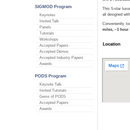
SIGMOD Program
This 5-star luxu
all designed wi
Keynotes
Invited Talk
Conveniently lo
Panels
miles, ~1 hour 
Tutorials
Workshops
Location
Accepted Papers
Accepted Demos
Accepted Industry Papers
Awards
PODS Program
Keynote Talk
Invited Tutorials
Gems of PODS
Accepted Papers
Awards