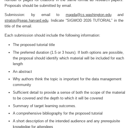
Proposals should be submitted by email.
Submission: by email to
magda@cs.washington.edu
and
stratos@seas.harvard.edu
. Indicate “SIGMOD 2026 TUTORIAL” in the
title of the email.
Each submission should include the following information:
The proposed tutorial title
The preferred duration (1.5 or 3 hours). If both options are possible,
the proposal should identify which material will be included for each
length
An abstract
Why authors think the topic is important for the data management
community
Sufficient detail to provide a sense of both the scope of the material
to be covered and the depth to which it will be covered
Summary of target learning outcomes.
A comprehensive bibliography for the proposed tutorial
A short description of the intended audience and any prerequisite
knowledge for attendees