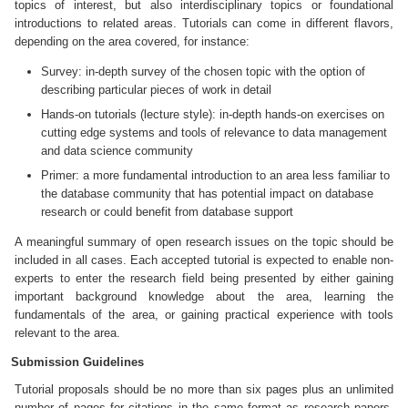
topics of interest, but also interdisciplinary topics or foundational
introductions to related areas. Tutorials can come in different flavors,
depending on the area covered, for instance:
Survey: in-depth survey of the chosen topic with the option of
describing particular pieces of work in detail
Hands-on tutorials (lecture style): in-depth hands-on exercises on
cutting edge systems and tools of relevance to data management
and data science community
Primer: a more fundamental introduction to an area less familiar to
the database community that has potential impact on database
research or could benefit from database support
A meaningful summary of open research issues on the topic should be
included in all cases. Each accepted tutorial is expected to enable non-
experts to enter the research field being presented by either gaining
important background knowledge about the area, learning the
fundamentals of the area, or gaining practical experience with tools
relevant to the area.
Submission Guidelines
Tutorial proposals should be no more than six pages plus an unlimited
number of pages for citations in the same format as research papers.