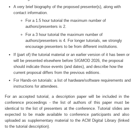
A very brief biography of the proposed presenter(s), along with
contact information.
For a 1.5 hour tutorial the maximum number of
authors/presenters is 2.
For a 3 hour tutorial the maximum number of
authors/presenters is 4. For longer tutorials, we strongly
encourage presenters to be from different institutions.
If (part of) the tutorial material or an earlier version of it has been or
will be presented elsewhere before SIGMOD 2026, the proposal
should indicate those events (and dates), and describe how the
current proposal differs from the previous editions.
For Hands-on tutorials: a list of hardware/software requirements and
instructions for attendees.
For an accepted tutorial, a description paper will be included in the
conference proceedings - the list of authors of this paper must be
identical to the list of presenters at the conference. Tutorial slides are
expected to be made available to conference participants and also
uploaded as supplementary material to the ACM Digital Library (linked
to the tutorial description).