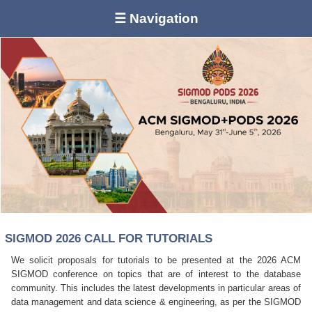
☰ Navigation
SIGMOD 2026 CALL FOR TUTORIALS
We solicit proposals for tutorials to be presented at the 2026 ACM
SIGMOD conference on topics that are of interest to the database
community. This includes the latest developments in particular areas of
data management and data science & engineering, as per the SIGMOD