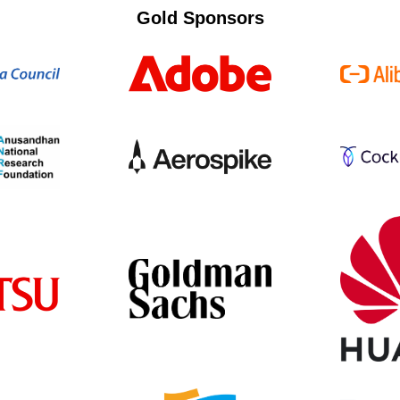
Gold Sponsors