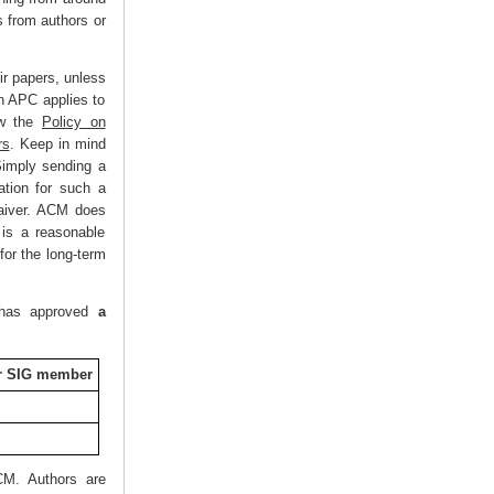
 from authors or
ir papers, unless
an APC applies to
w the
Policy on
rs
. Keep in mind
Simply sending a
ation for such a
waiver. ACM does
t is a reasonable
for the long-term
M has approved
a
or SIG member
CM. Authors are