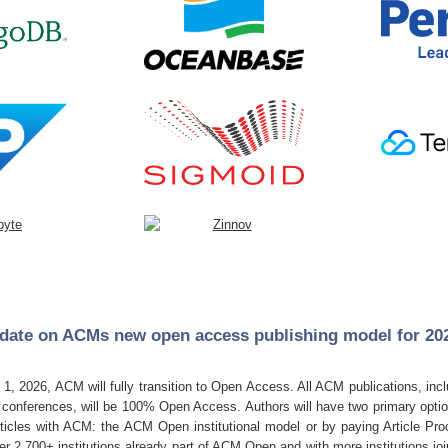
date on ACMs new open access publishing model for 2
!
 1, 2026, ACM will fully transition to Open Access. All ACM publications, inc
onferences, will be 100% Open Access. Authors will have two primary option
icles with ACM: the ACM Open institutional model or by paying Article Pr
ver
2,700+ institutions
already part of ACM Open and with more institutions jo