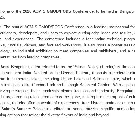
 home of the
2026 ACM SIGMOD/PODS Conference
, to be held in Bengalu
26.
.
The annual ACM SIGMOD/PODS Conference is a leading international for
ctitioners, developers, and users to explore cutting-edge ideas and results
ls, and experiences. The conference includes a fascinating technical progr
alks, tutorials, demos, and focused workshops. It also hosts a poster sessi
nology, an industrial exhibition to meet companies and publishers, and a car
sentatives from leading companies.
Area.
Bengaluru, often referred to as the "Silicon Valley of India," is the cap
 in southern India. Nestled on the Deccan Plateau, it boasts a moderate cli
me to numerous lakes, including Ulsoor Lake and Bellandur Lake, which a
th lush parks like Cubbon Park and Lalbagh Botanical Garden. With a popul
 thriving metropolis that seamlessly blends tradition and modernity. Bengaluru
ustry, attracting talent from across the globe, making it a melting pot of cult
capital, the city offers a wealth of experiences, from historic landmarks such
Sultan's Summer Palace to a vibrant art scene, buzzing nightlife, and an im
ing options that reflect the diverse flavors of India and beyond.