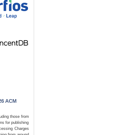
026 ACM
luding those from
s for publishing
ocessing Charges
ining from around