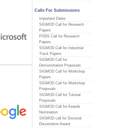
Calls For Submissions
Important Dates
SIGMOD Call for Research
Papers
PODS Call for Research
Papers
SIGMOD Call for Industrial
Track Papers
SIGMOD Call for
Demonstration Proposals
SIGMOD Call for Workshop
Papers
SIGMOD Call for Workshop
Proposals
SIGMOD Call for Tutorial
Proposals
SIGMOD Call for Awards
Nomination
SIGMOD call for Doctoral
Dissertation Award