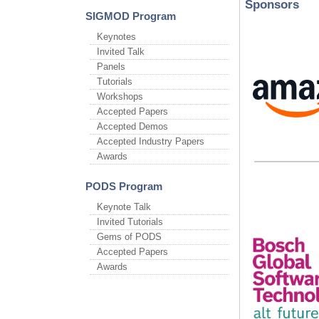
Sponsors
SIGMOD Program
Keynotes
Invited Talk
Panels
Tutorials
Workshops
Accepted Papers
Accepted Demos
Accepted Industry Papers
Awards
PODS Program
Keynote Talk
Invited Tutorials
Gems of PODS
Accepted Papers
Awards