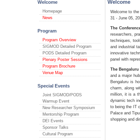
Welcome
Welcome
Homepage
Welcome to the
News
31 - June 05, 20
The Conference
Program
researchers, pra
Program Overview
techniques, too
SIGMOD Detailed Program
and industrial t
PODS Detailed Program
innovative tech
panel with repre
Plenary Poster Sessions
Program Brochure
The Bengaluru 
Venue Map
and a major hub
Bengaluru is ho
Special Events
charm, along wi
million, it is a
Joint SIGMOD/PODS
dynamic tech ind
Warmup Event
to being the IT 
New Researcher Symposium
Palace and Tipu 
Mentorship Program
shopping and din
DEI Events
Sponsor Talks
Cultural Program