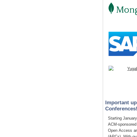
Important up
Conferences
Starting January
ACM-sponsored c
Open Access art
(APCs). With o