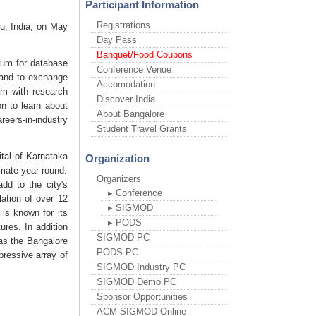
Participant Information
Registrations
ru, India, on May
Day Pass
Banquet/Food Coupons
um for database
Conference Venue
, and to exchange
Accomodation
am with research
Discover India
on to learn about
About Bangalore
eers-in-industry
Student Travel Grants
ital of Karnataka
Organization
mate year-round.
Organizers
dd to the city's
▸ Conference
ation of over 12
▸ SIGMOD
 is known for its
▸ PODS
ures. In addition
SIGMOD PC
 as the Bangalore
PODS PC
pressive array of
SIGMOD Industry PC
SIGMOD Demo PC
Sponsor Opportunities
ACM SIGMOD Online