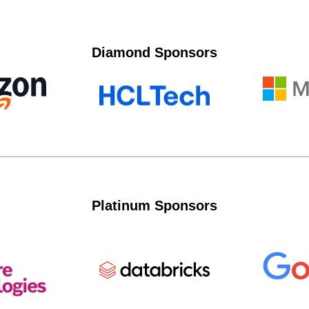
Diamond Sponsors
Platinum Sponsors