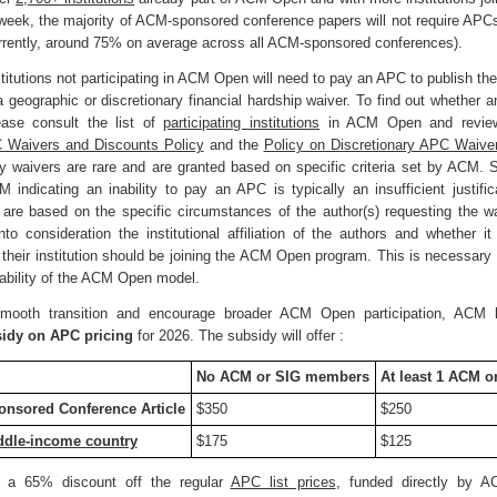
 week, the majority of ACM-sponsored conference papers will not require APCs
rrently, around 75% on average across all ACM-sponsored conferences).
titutions not participating in ACM Open will need to pay an APC to publish the
 a geographic or discretionary financial hardship waiver. To find out whether 
lease consult the list of
participating institutions
in ACM Open and revie
 Waivers and Discounts Policy
and the
Policy on Discretionary APC Waive
ary waivers are rare and are granted based on specific criteria set by ACM. 
indicating an inability to pay an APC is typically an insufficient justific
 are based on the specific circumstances of the author(s) requesting the 
nto consideration the institutional affiliation of the authors and whether i
 their institution should be joining the ACM Open program. This is necessary 
nability of the ACM Open model.
mooth transition and encourage broader ACM Open participation, AC
idy on APC pricing
for 2026. The subsidy will offer :
No ACM or SIG members
At least 1 ACM 
nsored Conference Article
$350
$250
ddle-income country
$175
$125
s a 65% discount off the regular
APC list prices
, funded directly by A