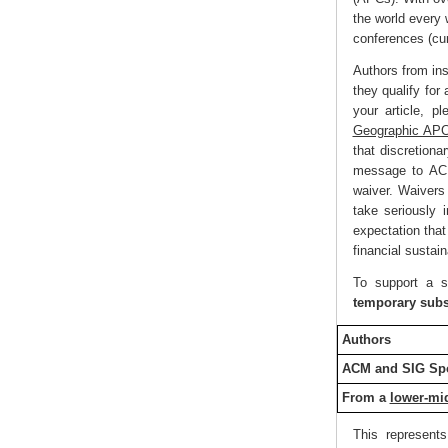
the world every
conferences (cu
Authors from ins
they qualify for
your article, p
Geographic APC
that discretion
message to ACM 
waiver. Waivers
take seriously i
expectation that
financial sustai
To support a s
temporary subs
Authors
ACM and SIG Spo
From a
lower-mi
This represent