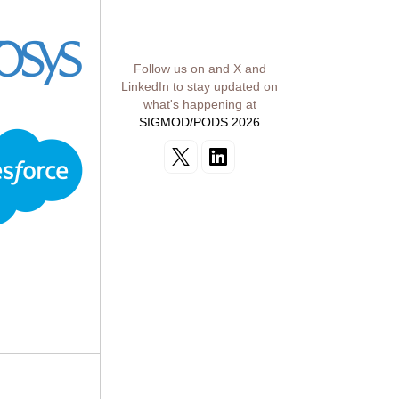
Follow us on and X and
LinkedIn to stay updated on
what's happening at
SIGMOD/PODS 2026